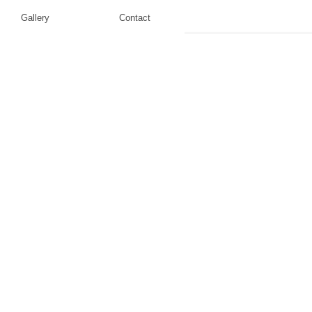
Gallery
Contact