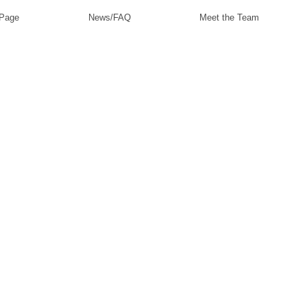
 Page
News/FAQ
Meet the Team