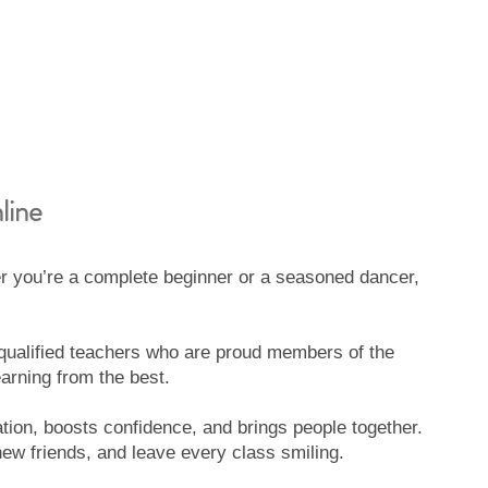
line
 you’re a complete beginner or a seasoned dancer,
y qualified teachers who are proud members of the
arning from the best.
tion, boosts confidence, and brings people together.
w friends, and leave every class smiling.