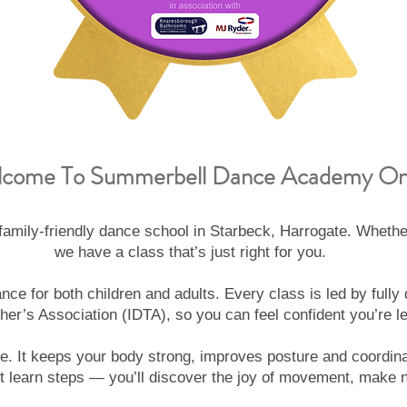
come To Summerbell Dance Academy On
ily-friendly dance school in Starbeck, Harrogate. Whether
we have a class that’s just right for you.
ce for both children and adults. Every class is led by full
her’s Association (IDTA), so you can feel confident you’re le
e. It keeps your body strong, improves posture and coordina
learn steps — you’ll discover the joy of movement, make ne