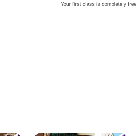
Your first class is completely fr