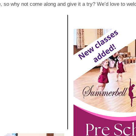
ee, so why not come along and give it a try? We’d love to we