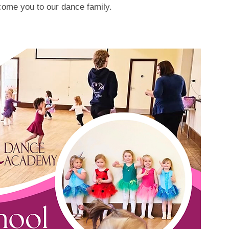
lcome you to our dance family.