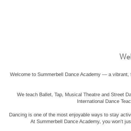
Wel
Welcome to Summerbell Dance Academy — a vibrant, fam
We teach Ballet, Tap, Musical Theatre and Street Dan
International Dance Teac
Dancing is one of the most enjoyable ways to stay activ
At Summerbell Dance Academy, you won’t just 